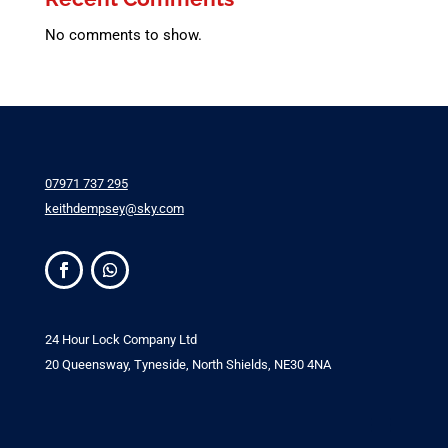
No comments to show.
07971 737 295
keithdempsey@sky.com
24 Hour Lock Company Ltd
20 Queensway, Tyneside, North Shields, NE30 4NA